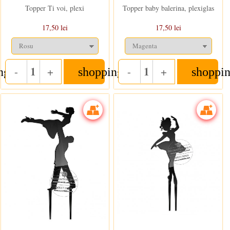
Topper Ti voi, plexi
Topper baby balerina, plexiglas
17,50 lei
17,50 lei
-
+
-
+
ng_cart
shopping_cart
shoppin
Quantity
Quantity
In stoc
In stoc