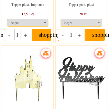
Topper plexi, Impreuna
Topper pian, plexi
17,50 lei
17,50 lei
-
+
-
+
ing_cart
shopping_cart
shoppi
Quantity
Quantity
In stoc
In stoc