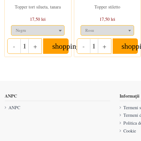
Topper tort silueta, tanara
Topper stiletto
17,50 lei
17,50 lei
-
+
-
+
shopping_cart
shopp
Quantity
Quantity
ANPC
Informații
ANPC
Termeni si
Termeni d
Politica d
Cookie