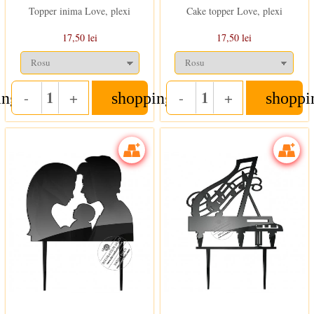
Topper inima Love, plexi
Cake topper Love, plexi
17,50 lei
17,50 lei
-
+
-
+
ing_cart
shopping_cart
shoppi
Quantity
Quantity
In stoc
In stoc