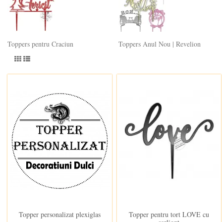
Toppers pentru Craciun
Toppers Anul Nou | Revelion
In stoc
In stoc
Topper personalizat plexiglas
Topper pentru tort LOVE cu