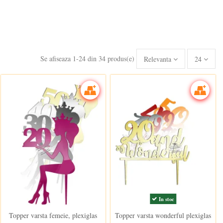
Se afiseaza 1-24 din 34 produs(e)
Relevanta
24
In stoc
In stoc
Topper varsta femeie, plexiglas
Topper varsta wonderful plexiglas