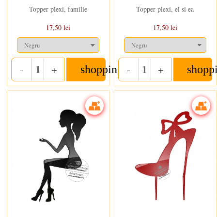
Topper plexi, familie
Topper plexi, el si ea
17,50 lei
17,50 lei
-
+
-
+
shopping_cart
shopp
Quantity
Quantity
In stoc
In stoc