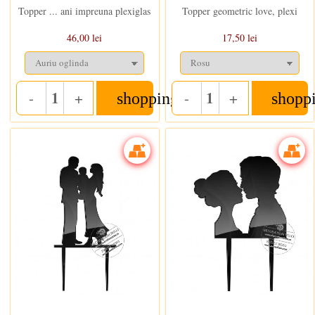
Topper ... ani impreuna plexiglas
Topper geometric love, plexi
46,00 lei
17,50 lei
-
+
-
+
shopping_cart
shopp
Quantity
Quantity
In stoc
In stoc