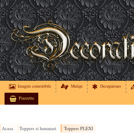
Imagini comestibile
Mulaje
Decupatoare
Piazzetta
Acasa
Toppers si lumanari
Toppers PLEXI
›
›