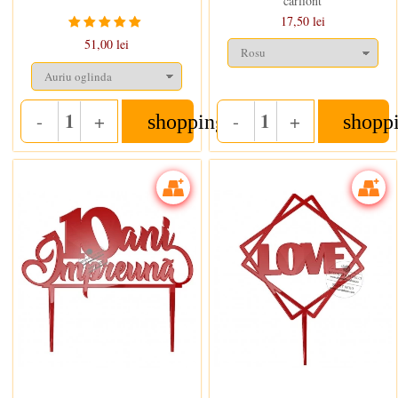
carliont
17,50 lei
51,00 lei
-
+
-
+
shopping_cart
shopp
Quantity
Quantity
In stoc
In stoc