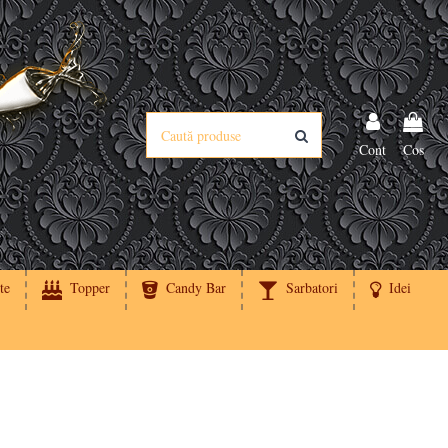
Cont
Cos
te
Topper
Candy Bar
Sarbatori
Idei