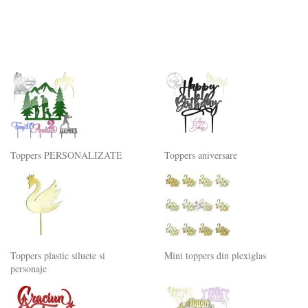
Toppers PERSONALIZATE
Toppers aniversare
Toppers plastic siluete si
Mini toppers din plexiglas
personaje