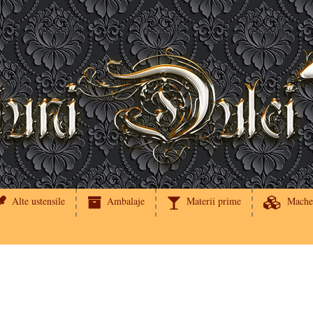
Alte ustensile
Ambalaje
Materii prime
Mache