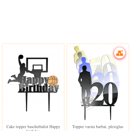
In stoc
In stoc
Cake topper baschetbalist Happy
Topper varsta barbat, plexiglas