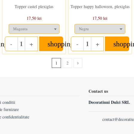
Topper castel plexiglas
Topper happy halloween, plexiglas
17,50 lei
17,50 lei
-
+
-
+
ing_cart
shopping_cart
shoppi
Quantity
Quantity
1
2
Contact us
Decoratiuni Dulci SRL
 conditii
e furnizare
e confidentialitate
contact@decoratiu