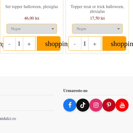
Set topper halloween, plexiglas
Topper treat or trick halloween,
plexiglas
46,00 lei
17,50 lei
-
+
-
+
ng_cart
shopping_cart
shoppin
Quantity
Quantity
Urmareste-ne
nidulci.ro