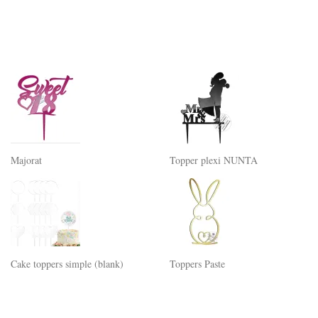
Majorat
Topper plexi NUNTA
Cake toppers simple (blank)
Toppers Paste