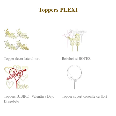
Toppers PLEXI
Topper decor lateral tort
Bebelusi si BOTEZ
Toppers IUBIRE | Valentin s Day,
Topper suport coronite cu flori
Dragobete