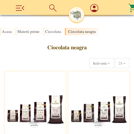
Acasa
Materii prime
Ciocolata
Ciocolata neagra
›
›
›
Ciocolata neagra
Relevanta
23