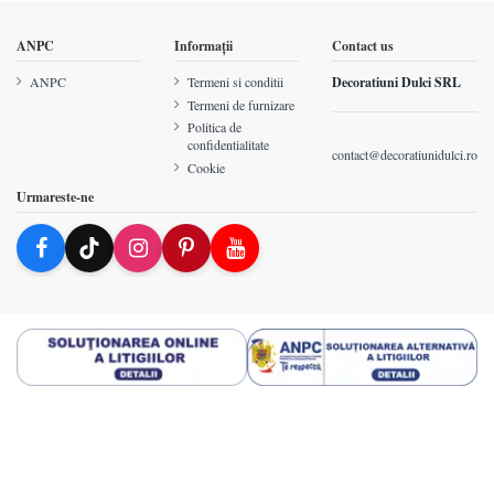
ANPC
Informații
Contact us
ANPC
Termeni si conditii
Decoratiuni Dulci SRL
Termeni de furnizare
Politica de
confidentialitate
contact@decoratiunidulci.ro
Cookie
Urmareste-ne