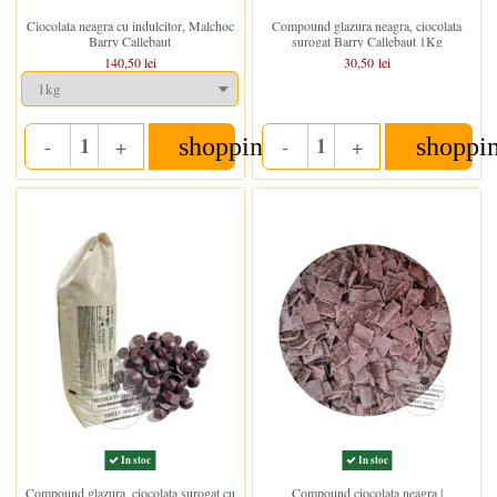
Ciocolata neagra cu indulcitor, Malchoc
Compound glazura neagra, ciocolata
Barry Callebaut
surogat Barry Callebaut 1Kg
140,50 lei
30,50 lei
shopping_cart
shoppi
-
+
-
+
Quantity
Quantity
In stoc
In stoc
Compound glazura, ciocolata surogat cu
Compound ciocolata neagra |