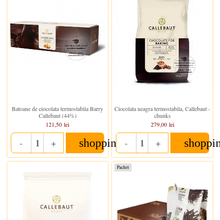
In stoc
In stoc
Batoane de ciocolata termostabila Barry
Ciocolata neagra termostabila, Callebaut -
Callebaut (44%)
chunks
121,50 lei
279,00 lei
shopping_cart
shoppi
-
+
-
+
Quantity
Quantity
Pachet