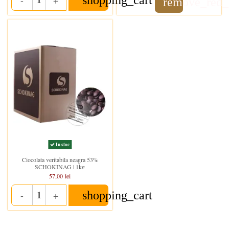
remove_red_
Quantity
In stoc
Ciocolata veritabila neagra 53%
SCHOKINAG | 1kg
57,00 lei
shopping_cart
-
+
Quantity