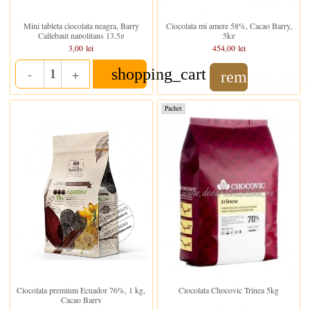
Stoc epuizat
In stoc
Mini tableta ciocolata neagra, Barry
Ciocolata mi amere 58%, Cacao Barry,
Callebaut napolitans 13.5g
5kg
3,00 lei
454,00 lei
shopping_cart
-
+
remove_red_
Quantity
Pachet
Stoc epuizat
In stoc
Ciocolata premium Ecuador 76%, 1 kg,
Ciocolata Chocovic Trinea 5kg
Cacao Barry