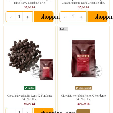
lapte Barry Callebaut 1Kg
CacaoaFantasie Dark Chocuise 1kg.
33,00 lei
35,00 lei
shopping_cart
shoppi
-
+
-
+
Quantity
Quantity
Pachet
Stoc epuizat
In stoc
Ciocolata veritabila Reno X Fondente
Ciocolata veritabila Reno X Fondente
54.5% | 1kg.
54.5% | 5kg.
64,00 lei
290,00 lei
shopping_cart
-
+