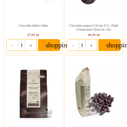
In stoc
In stoc
Ciocolata Zafiro bitter
Ciocolata neagra CoCoat 21%, Dark
Compound Chocovic 1kg
47,00 lei
46,50 lei
shopping_cart
shoppi
-
+
-
+
Quantity
Quantity
In stoc
In stoc